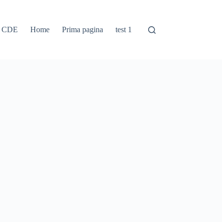
e CDE
Home
Prima pagina
test 1