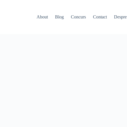
About
Blog
Concurs
Contact
Despr