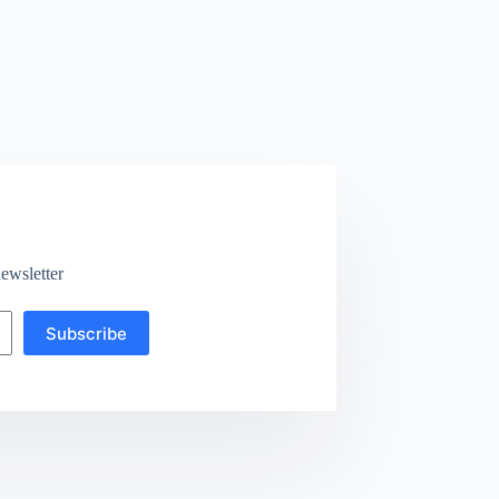
ewsletter
Subscribe