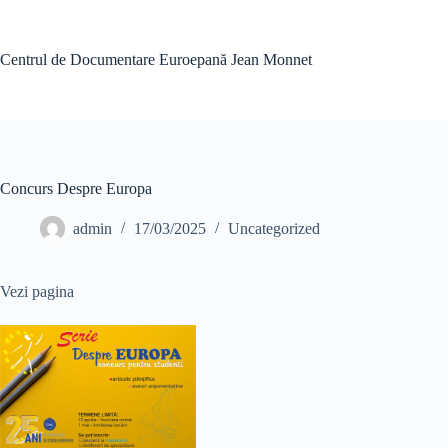
Skip
to
content
Centrul de Documentare Euroepană Jean Monnet
Concurs Despre Europa
admin
17/03/2025
Uncategorized
Vezi pagina