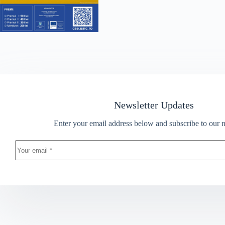
Newsletter Updates
Enter your email address below and subscribe to our n